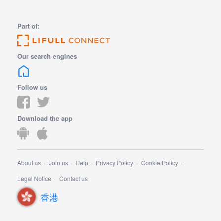
Part of:
Our search engines
Follow us
Download the app
About us
Join us
Help
Privacy Policy
Cookie Policy
Legal Notice
Contact us
香港