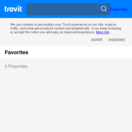
Favorites
We use cookies to personalize your Trovit experience on our site, analyze
traffic, and show personalized content and targeted ads. If you keep browsing
or accept this notice you will enjoy an improved experience.
More info
AGREE
DISAGREE
Favorites
0 Properties