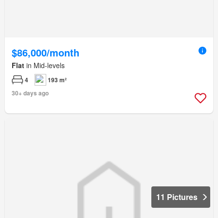
$86,000/month
Flat
in Mid-levels
4
193 m²
30+ days ago
11 Pictures