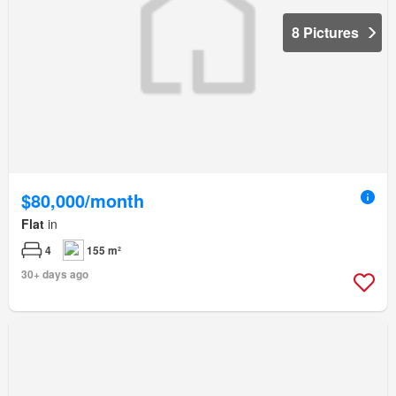
8 Pictures
$80,000/month
Flat
in
4
155 m²
30+ days ago