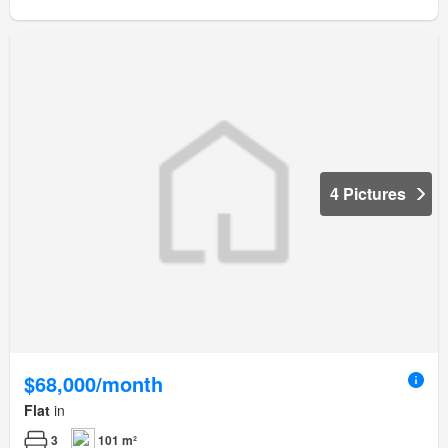
4 Pictures
$68,000/month
Flat
in
3
101 m²