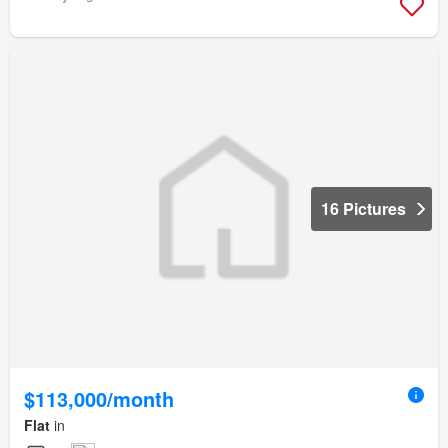
16 Pictures
$113,000/month
Flat
in