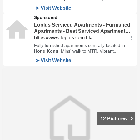
12 Pictures