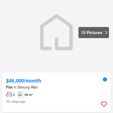
15 Pictures
$46,000/month
Flat
in Sheung Wan
3
60 m²
30+ days ago