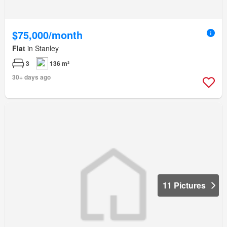
$75,000/month
Flat
in Stanley
3
136 m²
30+ days ago
11 Pictures