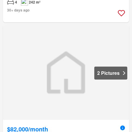
4
242 m²
30+ days ago
2 Pictures
$82,000/month