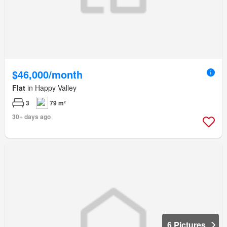
$46,000/month
Flat
in Happy Valley
3
79 m²
30+ days ago
6 Pictures