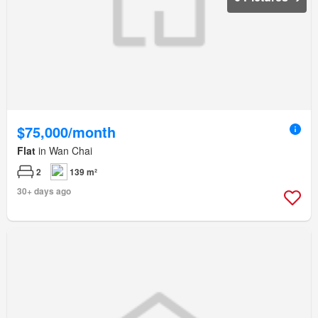
$75,000/month
Flat
in Wan Chai
2
139 m²
30+ days ago