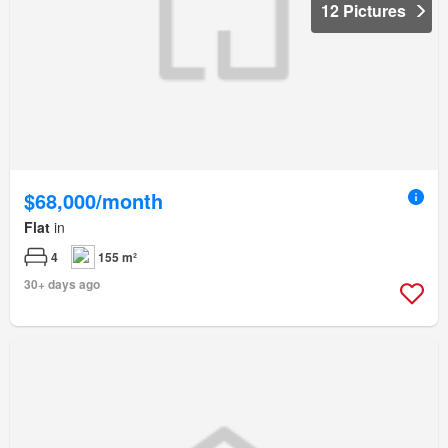
12 Pictures
$68,000/month
Flat
in
4
155 m²
30+ days ago