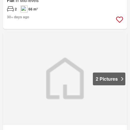
Flat
in Mid-levels
2
66 m²
30+ days ago
2 Pictures