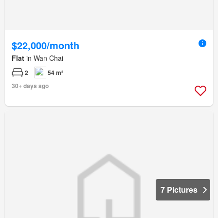
$22,000/month
Flat
in Wan Chai
2
54 m²
30+ days ago
7 Pictures