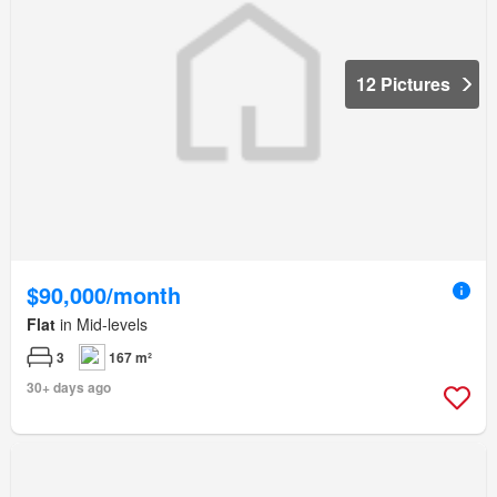
12 Pictures
$90,000/month
Flat
in Mid-levels
3
167 m²
30+ days ago