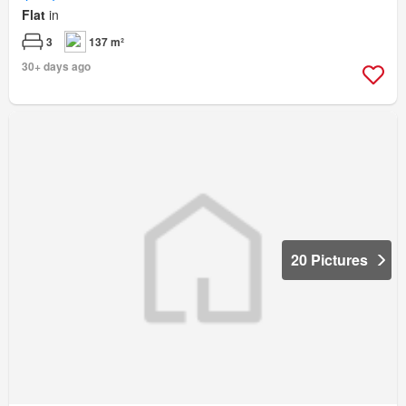
Flat
in
3
137 m²
30+ days ago
20 Pictures