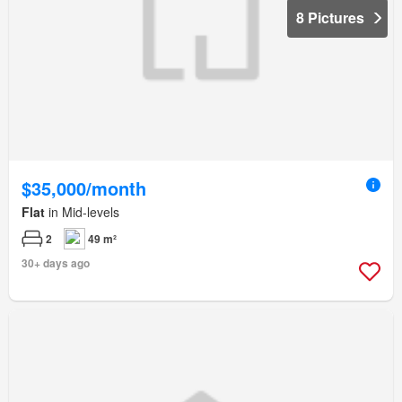
8 Pictures
$35,000/month
Flat
in Mid-levels
2
49 m²
30+ days ago