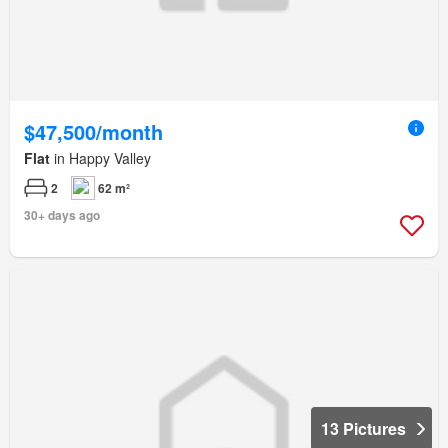
$47,500/month
Flat
in Happy Valley
2
62 m²
30+ days ago
13 Pictures