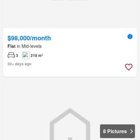
$98,000/month
Flat
in Mid-levels
3
218 m²
30+ days ago
8 Pictures