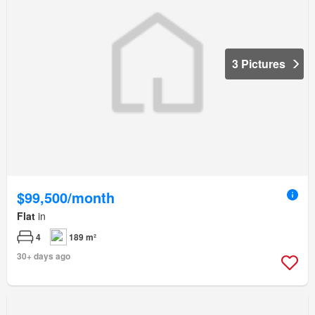
3 Pictures
$99,500/month
Flat
in
4
189 m²
30+ days ago