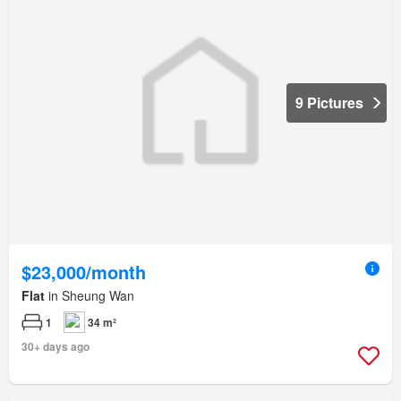
9 Pictures
$23,000/month
Flat
in Sheung Wan
1
34 m²
30+ days ago