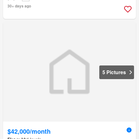
30+ days ago
5 Pictures
$42,000/month