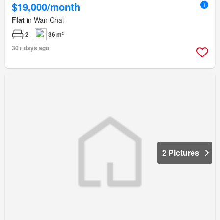
$19,000/month
Flat
in Wan Chai
2
36 m²
30+ days ago
2 Pictures