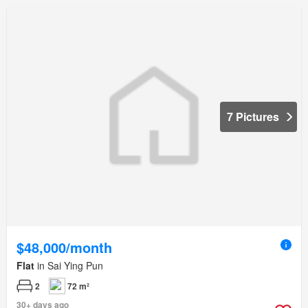
7 Pictures
$48,000/month
Flat
in Sai Ying Pun
2
72 m²
30+ days ago