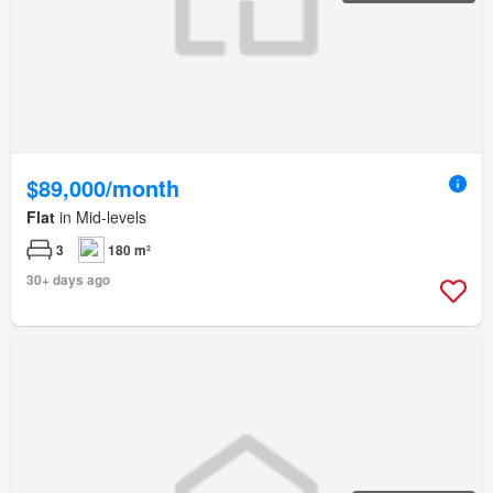
$89,000/month
Flat
in Mid-levels
3
180 m²
30+ days ago