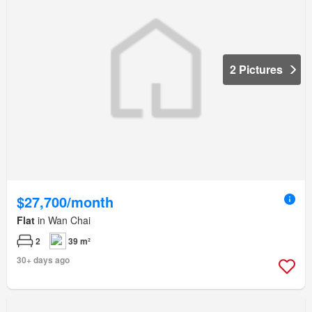
2 Pictures
$27,700/month
Flat
in Wan Chai
2
39 m²
30+ days ago