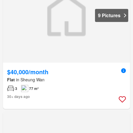
9 Pictures
$40,000/month
Flat
in Sheung Wan
3
77 m²
30+ days ago