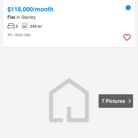
$118,000/month
Flat
in Stanley
5
244 m²
30+ days ago
7 Pictures