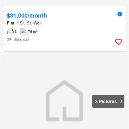
$31,000/month
Flat
in Siu Sai Wan
3
75 m²
30+ days ago
2 Pictures