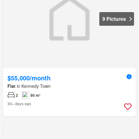
9 Pictures
$55,000/month
Flat
in Kennedy Town
2
90 m²
30+ days ago