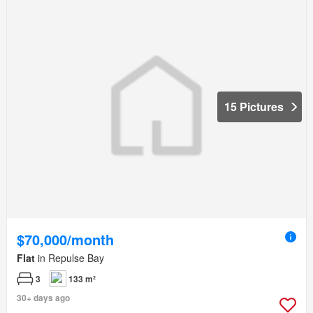
15 Pictures
$70,000/month
Flat
in Repulse Bay
3
133 m²
30+ days ago