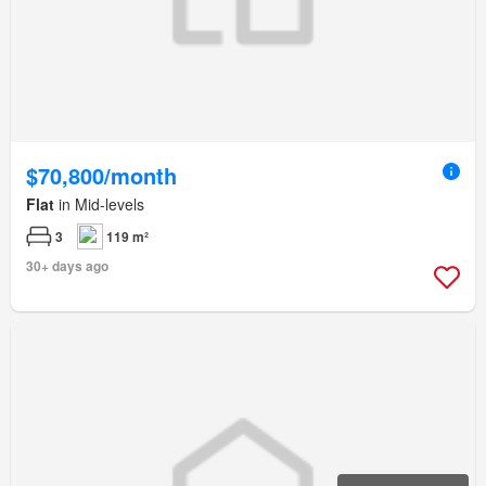
$70,800/month
Flat
in Mid-levels
3
119 m²
30+ days ago