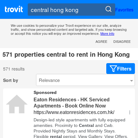
Favorites
We use cookies to personalize your Trovit experience on our site, analyze
traffic, and show personalized content and targeted ads. If you keep browsing
or accept this notice you will enjoy an improved experience.
More info
AGREE
DISAGREE
571 properties central to rent in Hong Kong
Filters
571 results
Sort by