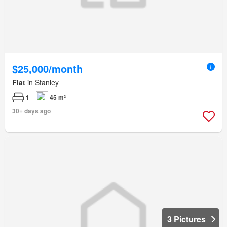
$25,000/month
Flat
in Stanley
1
45 m²
30+ days ago
3 Pictures