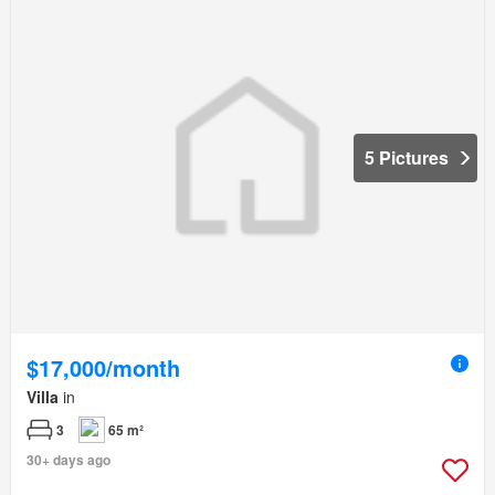
5 Pictures
$17,000/month
Villa
in
3
65 m²
30+ days ago