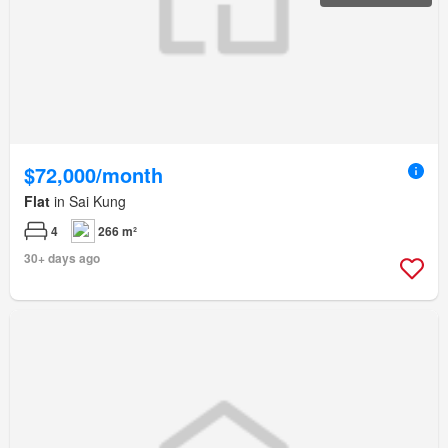
$72,000/month
Flat
in Sai Kung
4
266 m²
30+ days ago