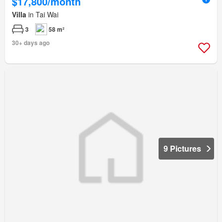
$17,800/month
Villa
in Tai Wai
3
58 m²
30+ days ago
9 Pictures