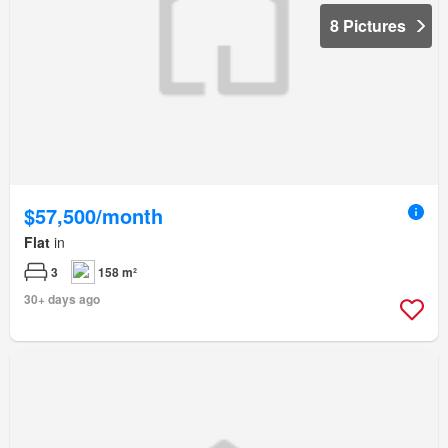
8 Pictures
$57,500/month
Flat
in
3
158 m²
30+ days ago