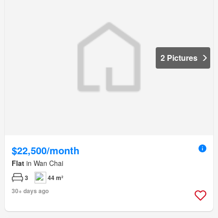
2 Pictures
$22,500/month
Flat
in Wan Chai
3
44 m²
30+ days ago