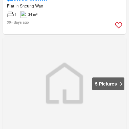
Flat
in Sheung Wan
1
34 m²
30+ days ago
5 Pictures