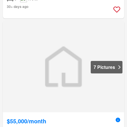
30+ days ago
7 Pictures
$55,000/month