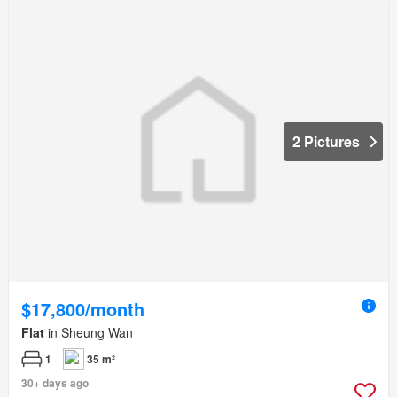
2 Pictures
$17,800/month
Flat
in Sheung Wan
1
35 m²
30+ days ago