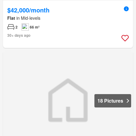
$42,000/month
Flat
in Mid-levels
2
66 m²
30+ days ago
18 Pictures