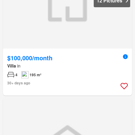
12 Pictures
$100,000/month
Villa
in
4
195 m²
30+ days ago