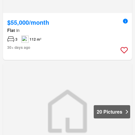
$55,000/month
Flat
in
3
112 m²
30+ days ago
20 Pictures