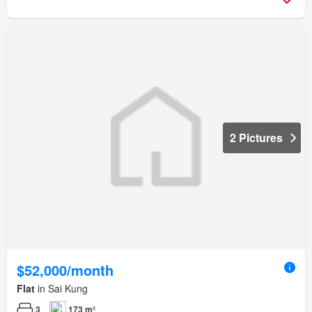
2 Pictures
$52,000/month
Flat
in Sai Kung
3
173 m²