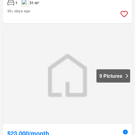
1
31 m²
30+ days ago
9 Pictures
$23,000/month