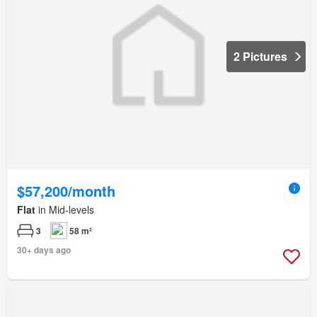
2 Pictures
$57,200/month
Flat
in Mid-levels
3
58 m²
30+ days ago