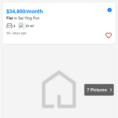
$34,800/month
Flat
in Sai Ying Pun
3
51 m²
30+ days ago
7 Pictures