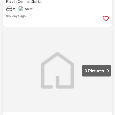
Flat
in Central District
2
58 m²
30+ days ago
3 Pictures