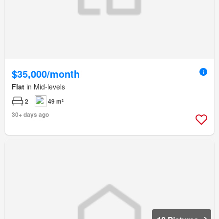
$35,000/month
Flat
in Mid-levels
2
49 m²
30+ days ago