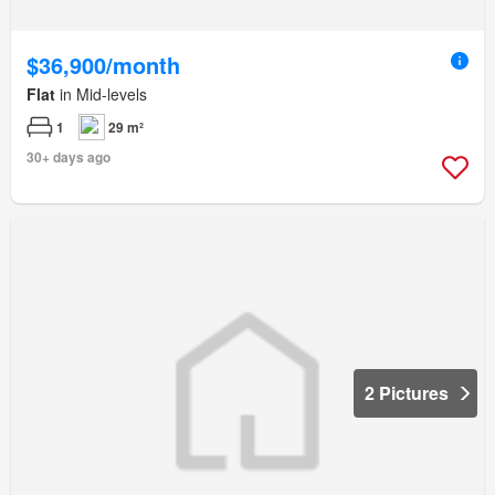
$36,900/month
Flat
in Mid-levels
1
29 m²
30+ days ago
2 Pictures