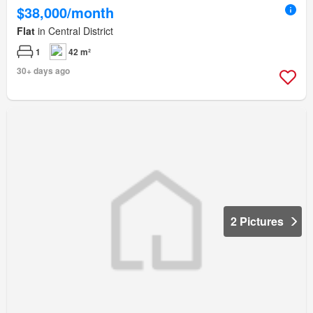
$38,000/month
Flat
in Central District
1
42 m²
30+ days ago
2 Pictures