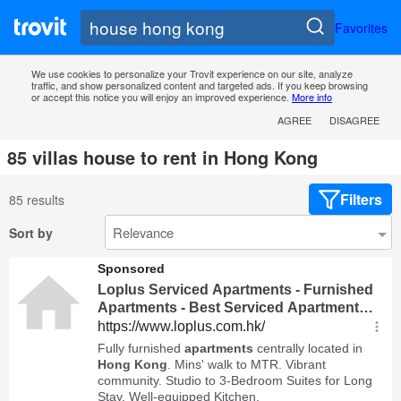
Favorites
We use cookies to personalize your Trovit experience on our site, analyze
traffic, and show personalized content and targeted ads. If you keep browsing
or accept this notice you will enjoy an improved experience.
More info
AGREE
DISAGREE
85 villas house to rent in Hong Kong
Filters
85 results
Sort by