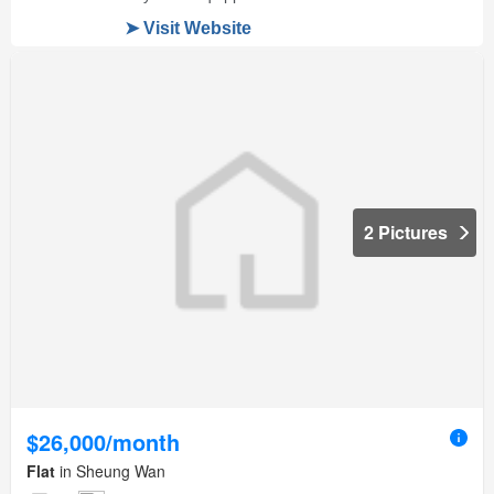
2 Pictures
$26,000/month
Flat
in Sheung Wan