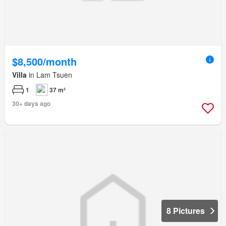
$8,500/month
Villa
in Lam Tsuen
1
37 m²
30+ days ago
8 Pictures