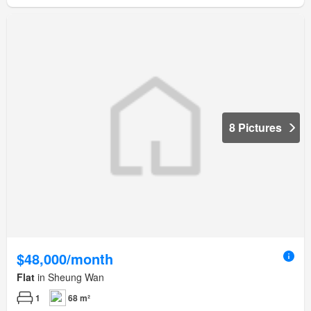
8 Pictures
$48,000/month
Flat
in Sheung Wan
1
68 m²