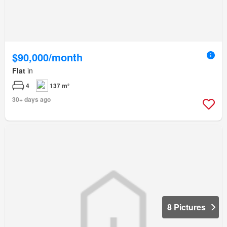
$90,000/month
Flat
in
4
137 m²
30+ days ago
8 Pictures