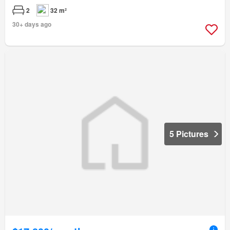
2
32 m²
30+ days ago
5 Pictures