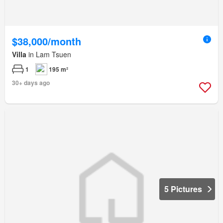
$38,000/month
Villa
in Lam Tsuen
1
195 m²
30+ days ago
5 Pictures