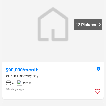
12 Pictures
$90,000/month
Villa
in Discovery Bay
4
232 m²
30+ days ago