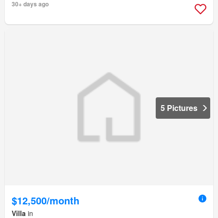
30+ days ago
5 Pictures
$12,500/month
Villa
in