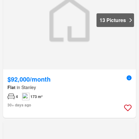
13 Pictures
$92,000/month
Flat
in Stanley
4
173 m²
30+ days ago