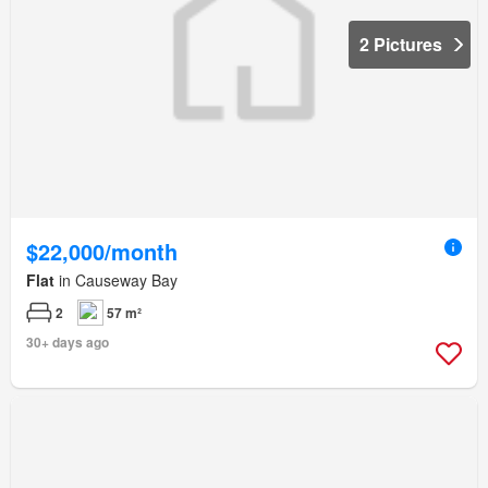
2 Pictures
$22,000/month
Flat
in Causeway Bay
2
57 m²
30+ days ago