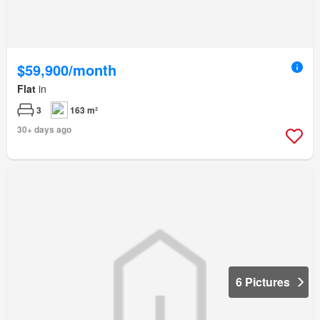
$59,900/month
Flat
in
3
163 m²
30+ days ago
6 Pictures