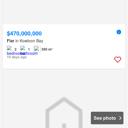
$470,000,000
Flat
in Kowloon Bay
2
1
390 m²
19 days ago
See photo