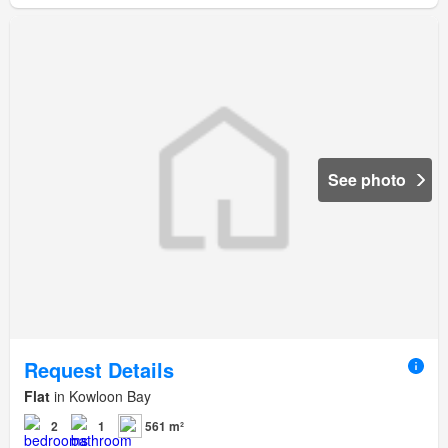
See photo
Request Details
Flat
in Kowloon Bay
2
1
561 m²