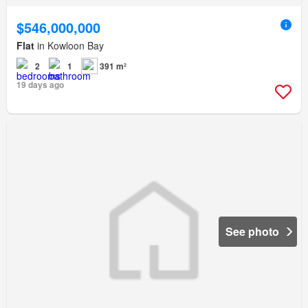
$546,000,000
Flat
in Kowloon Bay
2
1
391 m²
19 days ago
See photo