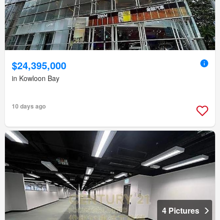
$24,395,000
in Kowloon Bay
10 days ago
4 Pictures