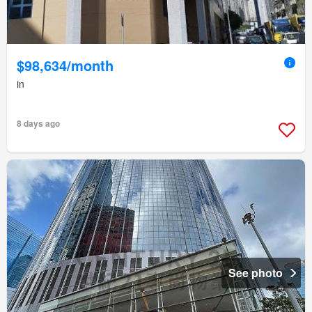
$98,634/month
in
8 days ago
See photo