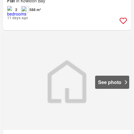
Flat
in Kowloon Bay
2
588 m²
11 days ago
See photo