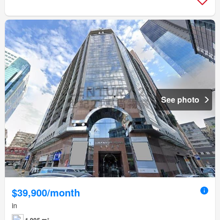
See photo
$39,900/month
in
1,995 m²