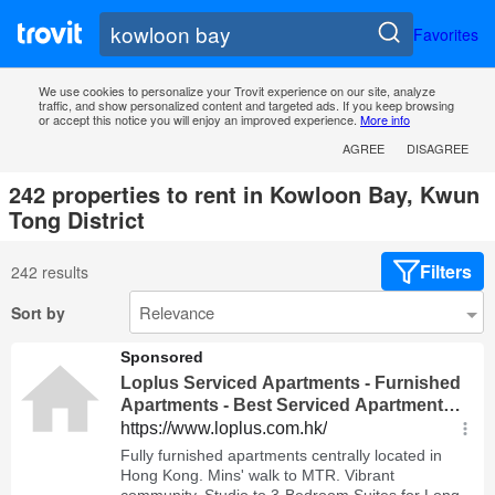
Favorites
We use cookies to personalize your Trovit experience on our site, analyze
traffic, and show personalized content and targeted ads. If you keep browsing
or accept this notice you will enjoy an improved experience.
More info
AGREE
DISAGREE
242 properties to rent in Kowloon Bay, Kwun
Tong District
Filters
242 results
Sort by