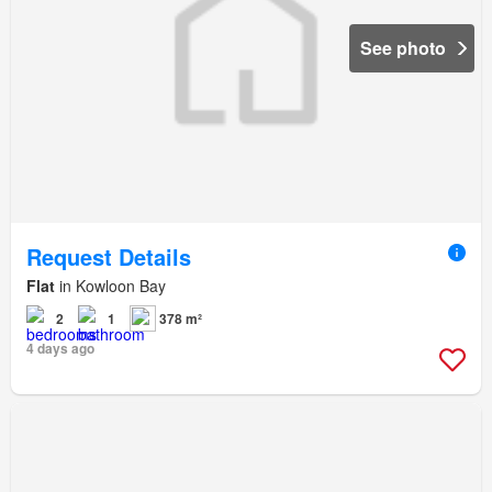
See photo
Request Details
Flat
in Kowloon Bay
2
1
378 m²
4 days ago