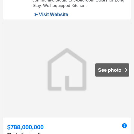
See photo
$788,000,000