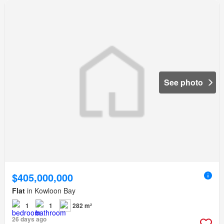
See photo
$405,000,000
Flat
in Kowloon Bay
1
1
282 m²
26 days ago