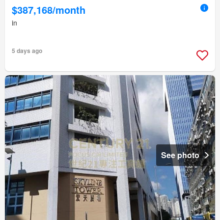
$387,168/month
in
5 days ago
See photo