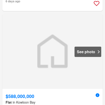
6 days ago
See photo
$588,000,000
Flat
in Kowloon Bay