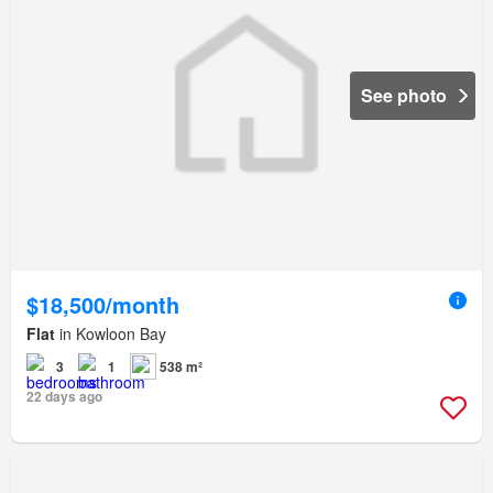
See photo
$18,500/month
Flat
in Kowloon Bay
3
1
538 m²
22 days ago