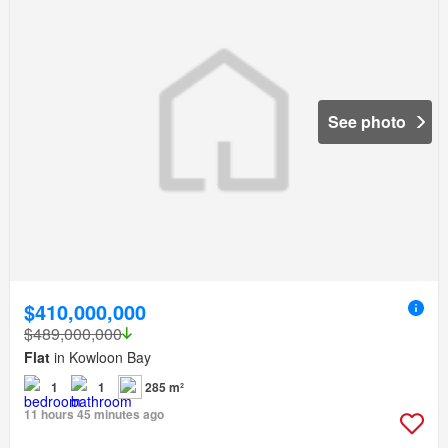
See photo
$410,000,000
$489,000,000
Flat
in Kowloon Bay
1
1
285 m²
11 hours 45 minutes ago