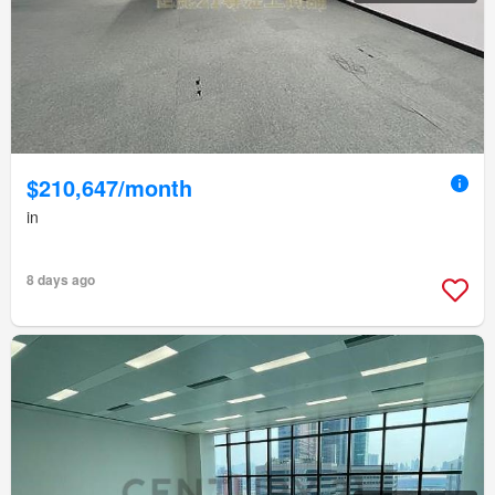
$210,647/month
in
8 days ago