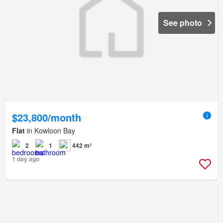
See photo
$23,800/month
Flat
in Kowloon Bay
2
1
442 m²
1 day ago