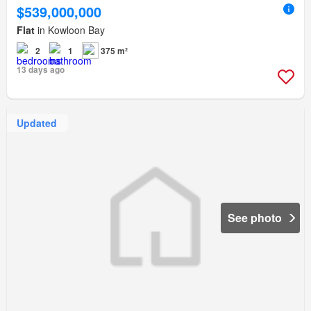
$539,000,000
Flat
in Kowloon Bay
2
1
375 m²
13 days ago
Updated
See photo