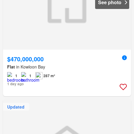
See photo
$470,000,000
Flat
in Kowloon Bay
1
1
287 m²
1 day ago
Updated