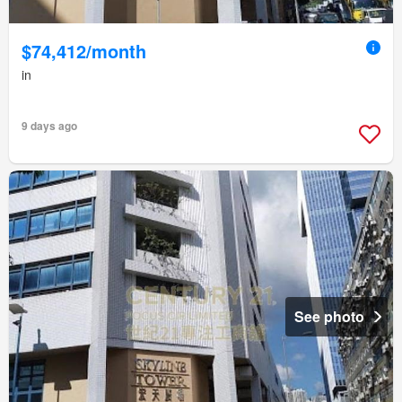
$74,412/month
in
9 days ago
See photo