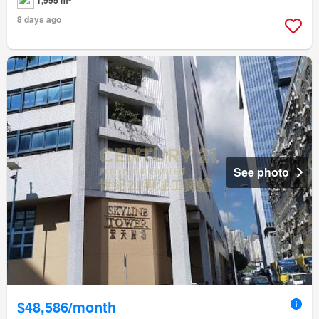
8 days ago
See photo
$48,586/month