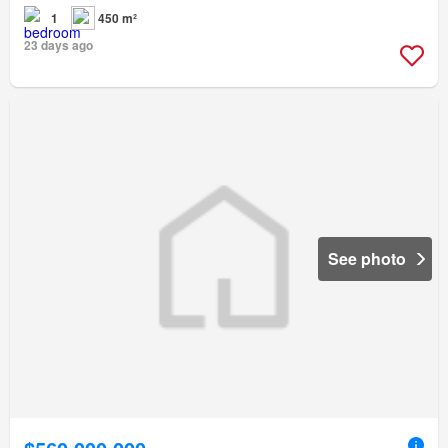
1
450 m²
23 days ago
See photo