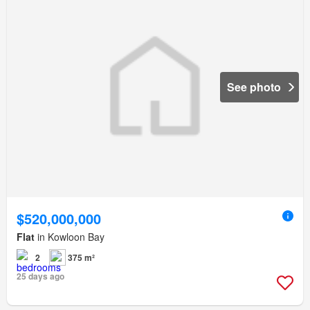
See photo
$520,000,000
Flat
in Kowloon Bay
2
375 m²
25 days ago