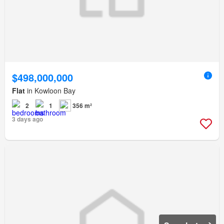
$498,000,000
Flat
in Kowloon Bay
2
1
356 m²
3 days ago