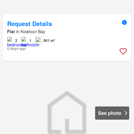
Request Details
Flat
in Kowloon Bay
2
1
561 m²
6 days ago
See photo