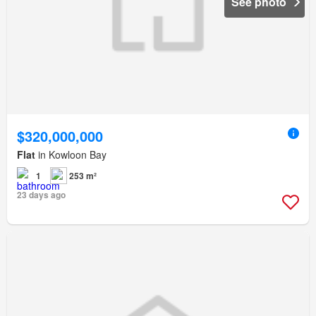
See photo
$320,000,000
Flat
in Kowloon Bay
1
253 m²
23 days ago