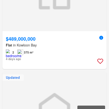
$489,000,000
Flat
in Kowloon Bay
2
375 m²
4 days ago
Updated