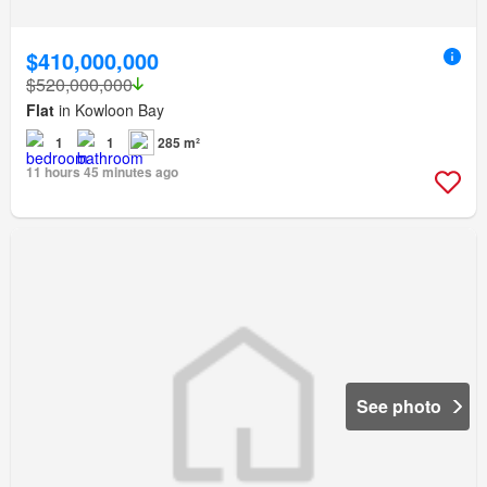
$410,000,000
$520,000,000
Flat
in Kowloon Bay
1
1
285 m²
11 hours 45 minutes ago
See photo