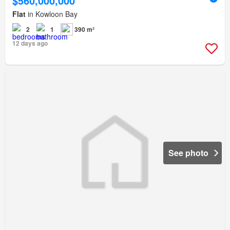
$560,000,000
Flat
in Kowloon Bay
2
1
390 m²
12 days ago
See photo