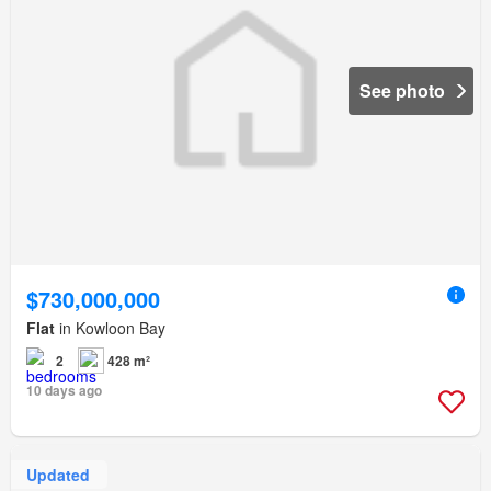
See photo
$730,000,000
Flat
in Kowloon Bay
2
428 m²
10 days ago
Updated