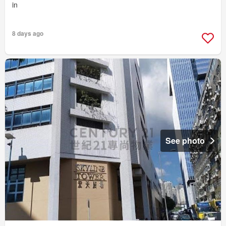
in
8 days ago
See photo