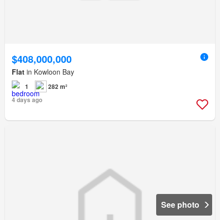
$408,000,000
Flat
in Kowloon Bay
1
282 m²
4 days ago
See photo