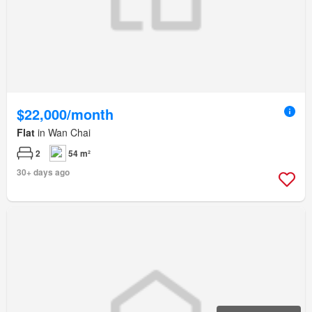
$22,000/month
Flat
in Wan Chai
2
54 m²
30+ days ago