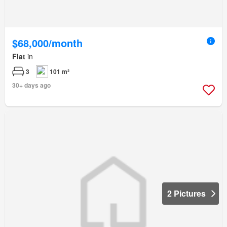
$68,000/month
Flat
in
3
101 m²
30+ days ago
2 Pictures