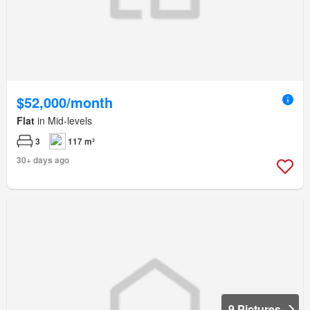
$52,000/month
Flat
in Mid-levels
3
117 m²
30+ days ago
9 Pictures