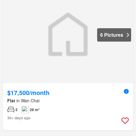
6 Pictures
$17,500/month
Flat
in Wan Chai
2
28 m²
30+ days ago