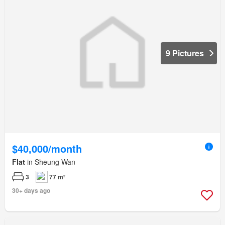
9 Pictures
$40,000/month
Flat
in Sheung Wan
3
77 m²
30+ days ago