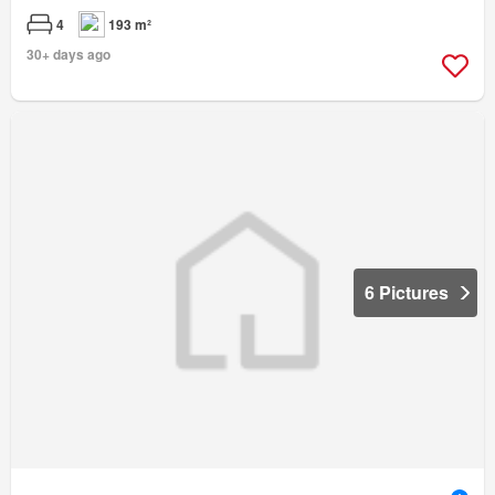
4
193 m²
30+ days ago
6 Pictures