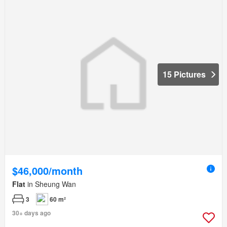
15 Pictures
$46,000/month
Flat
in Sheung Wan
3
60 m²
30+ days ago