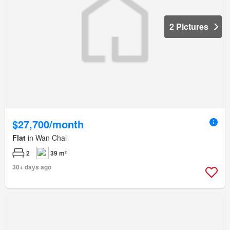
2 Pictures
$27,700/month
Flat
in Wan Chai
2
39 m²
30+ days ago