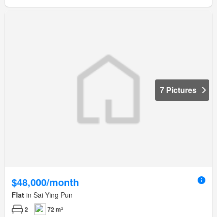
7 Pictures
$48,000/month
Flat
in Sai Ying Pun
2
72 m²