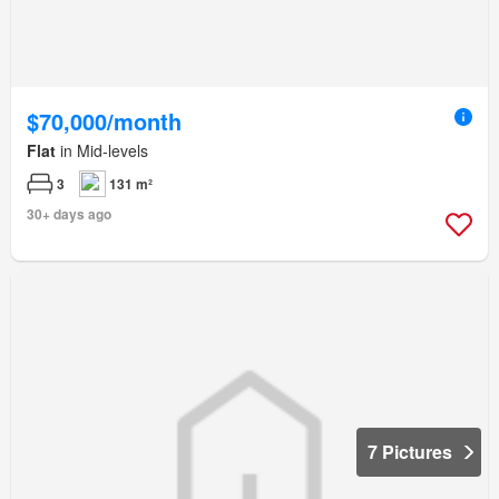
$70,000/month
Flat
in Mid-levels
3
131 m²
30+ days ago
7 Pictures