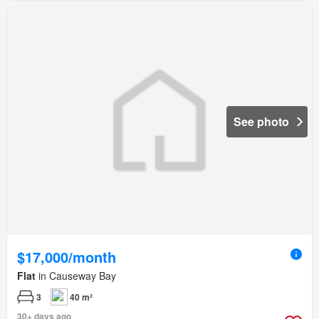
See photo
$17,000/month
Flat
in Causeway Bay
3
40 m²
30+ days ago