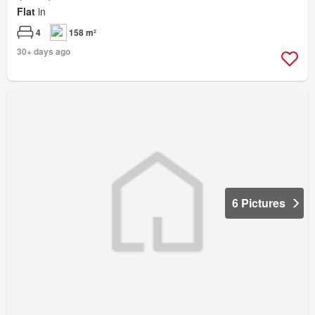
Flat
in
4
158 m²
30+ days ago
6 Pictures