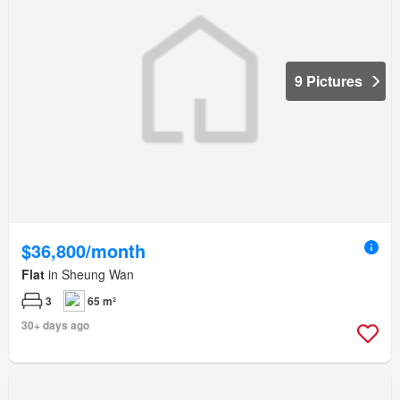
9 Pictures
$36,800/month
Flat
in Sheung Wan
3
65 m²
30+ days ago