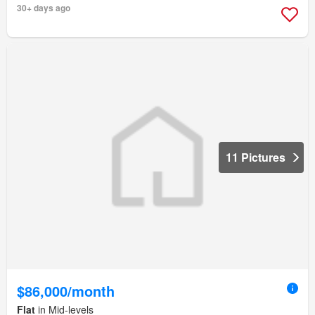
30+ days ago
11 Pictures
$86,000/month
Flat
in Mid-levels