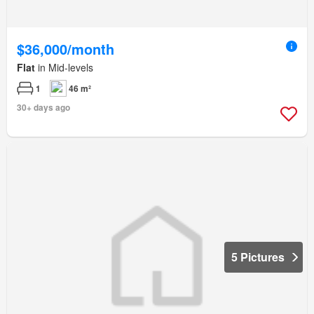
$36,000/month
Flat
in Mid-levels
1
46 m²
30+ days ago
5 Pictures