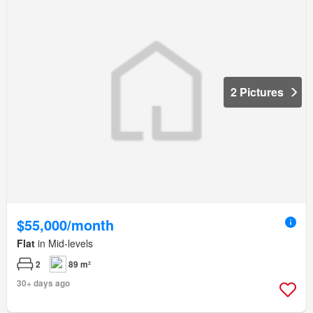
2 Pictures
$55,000/month
Flat
in Mid-levels
2
89 m²
30+ days ago