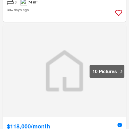
3
74 m²
30+ days ago
10 Pictures
$118,000/month