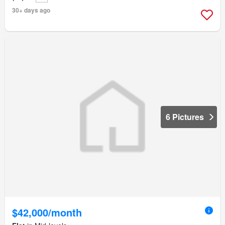
30+ days ago
6 Pictures
$42,000/month