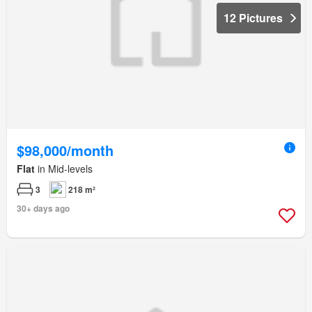
12 Pictures
$98,000/month
Flat
in Mid-levels
3
218 m²
30+ days ago