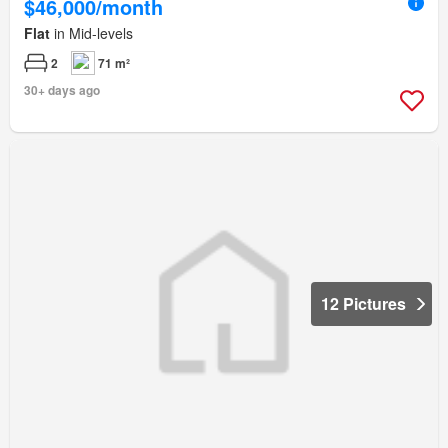
$46,000/month
Flat
in Mid-levels
2
71 m²
30+ days ago
12 Pictures