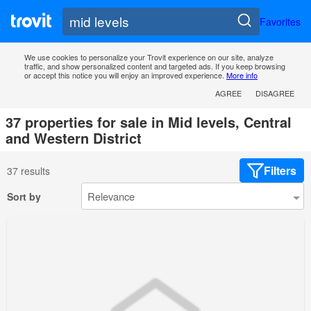
Favorites
We use cookies to personalize your Trovit experience on our site, analyze
traffic, and show personalized content and targeted ads. If you keep browsing
or accept this notice you will enjoy an improved experience.
More info
AGREE
DISAGREE
37 properties for sale in Mid levels, Central
and Western District
Filters
37 results
Sort by