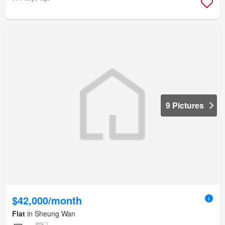
9 Pictures
$42,000/month
Flat
in Sheung Wan