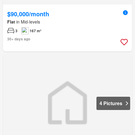
$90,000/month
Flat
in Mid-levels
3
167 m²
30+ days ago
4 Pictures