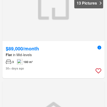
13 Pictures
$89,000/month
Flat
in Mid-levels
3
180 m²
30+ days ago