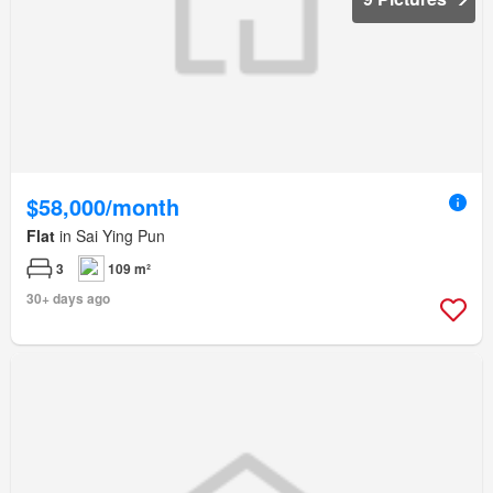
$58,000/month
Flat
in Sai Ying Pun
3
109 m²
30+ days ago