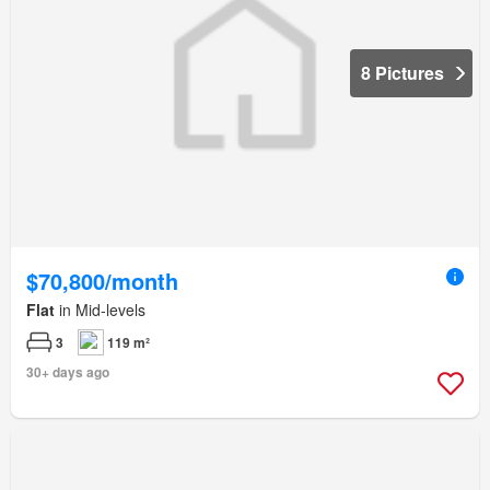
8 Pictures
$70,800/month
Flat
in Mid-levels
3
119 m²
30+ days ago