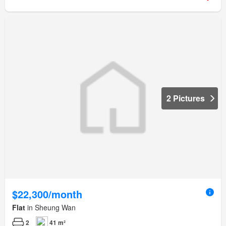
2 Pictures
$22,300/month
Flat
in Sheung Wan
2
41 m²