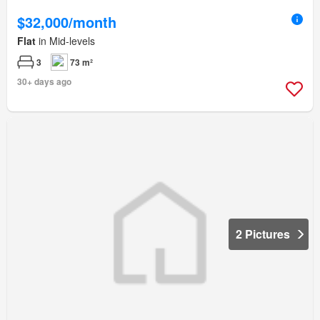
$32,000/month
Flat
in Mid-levels
3
73 m²
30+ days ago
2 Pictures