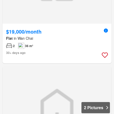
$19,000/month
Flat
in Wan Chai
2
36 m²
30+ days ago
2 Pictures