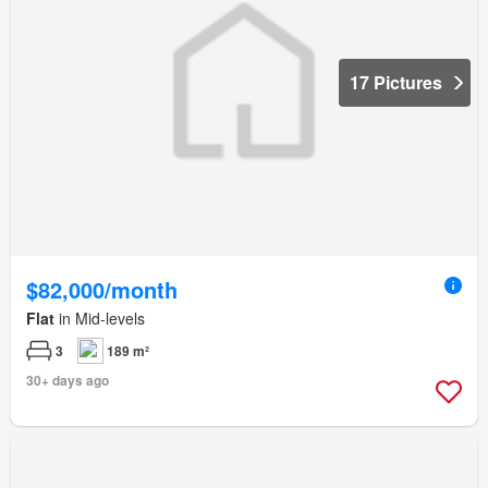
17 Pictures
$82,000/month
Flat
in Mid-levels
3
189 m²
30+ days ago