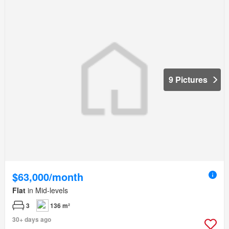
9 Pictures
$63,000/month
Flat
in Mid-levels
3
136 m²
30+ days ago