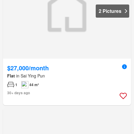
2 Pictures
$27,000/month
Flat
in Sai Ying Pun
1
44 m²
30+ days ago